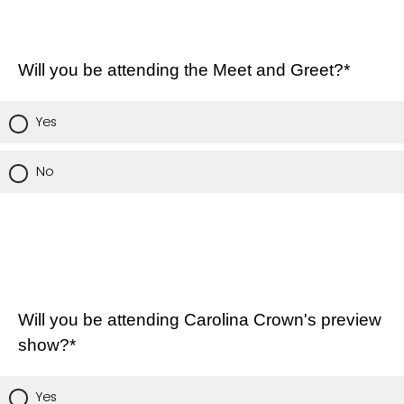
Will you be attending the Meet and Greet?*
Yes
No
Will you be attending Carolina Crown's preview
show?*
Yes