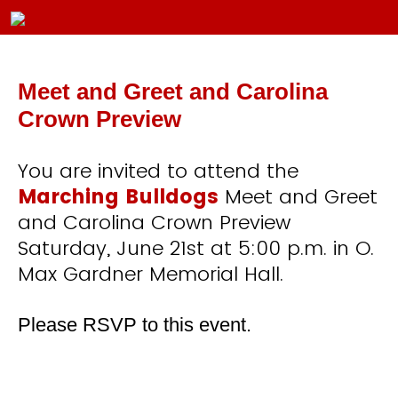
Meet and Greet and Carolina
Crown Preview
You are invited to attend the
Marching Bulldogs
Meet and Greet
and Carolina Crown Preview
Saturday, June 21st at 5:00 p.m. in O.
Max Gardner Memorial Hall.
Please RSVP to this event.