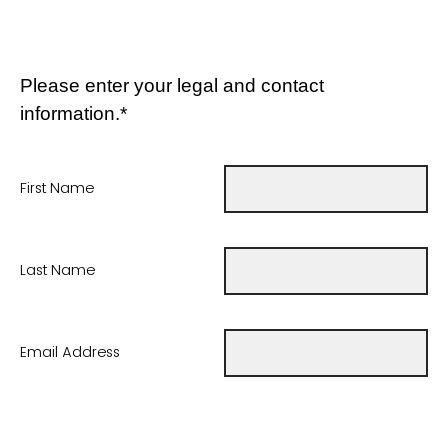
Please enter your legal and contact
information.*
First Name
Last Name
Email Address