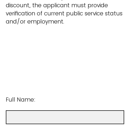
discount, the applicant must provide
verification of current public service status
and/or employment.
Full Name: