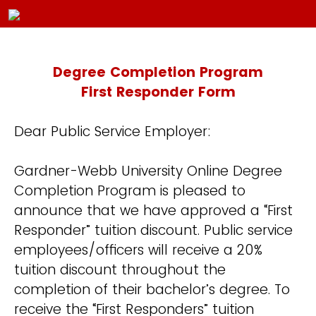
Degree Completion Program
First Responder Form
Dear Public Service Employer:
Gardner-Webb University Online Degree
Completion Program is pleased to
announce that we have approved a “First
Responder” tuition discount. Public service
employees/officers will receive a 20%
tuition discount throughout the
completion of their bachelor’s degree. To
receive the “First Responders” tuition