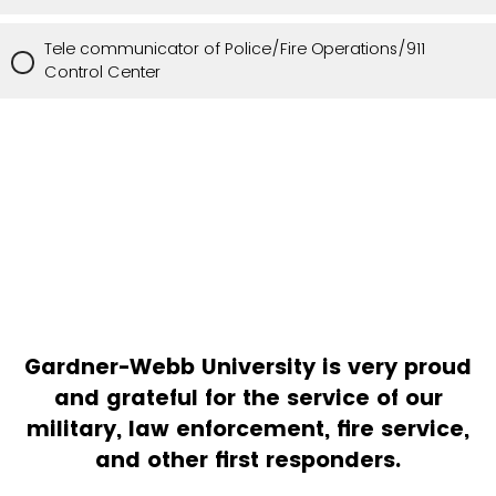
Tele communicator of Police/Fire Operations/911
Control Center
Gardner-Webb University is very proud
and grateful for the service of our
military, law enforcement, fire service,
and other first responders.