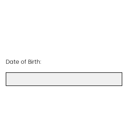
Date of Birth: