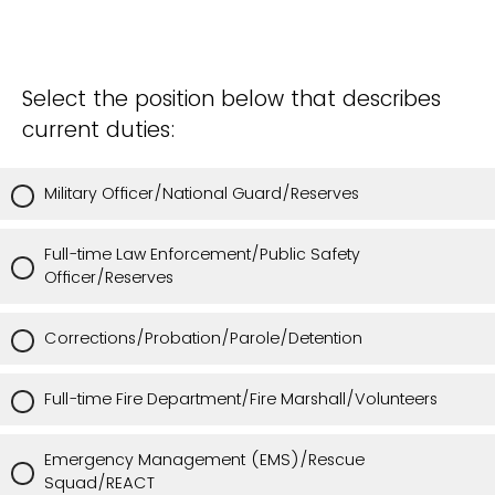
Select the position below that describes
current duties:
Military Officer/National Guard/Reserves
Full-time Law Enforcement/Public Safety
Officer/Reserves
Corrections/Probation/Parole/Detention
Full-time Fire Department/Fire Marshall/Volunteers
Emergency Management (EMS)/Rescue
Squad/REACT