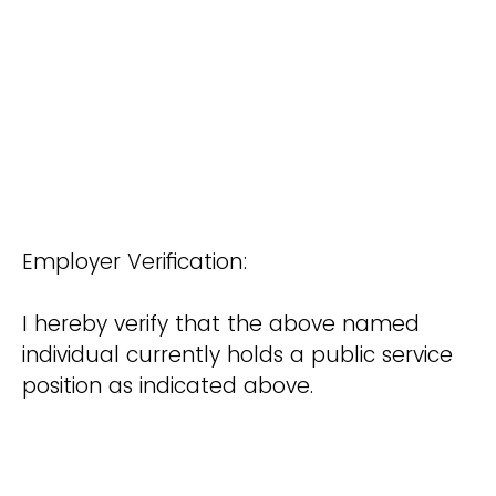
Employer Verification:
I hereby verify that the above named
individual currently holds a public service
position as indicated above.