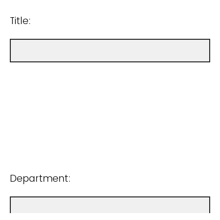
Title:
Department: