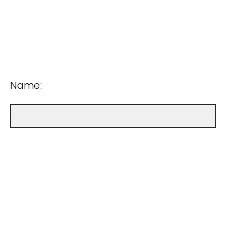
Name: