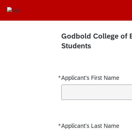
Godbold College of 
Students
*
Applicant's First Name
Required
*
Applicant's Last Name
Required