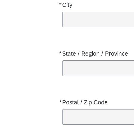
*
City
Required
*
State / Region / Province
Required
*
Postal / Zip Code
Required