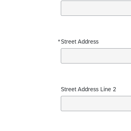
*
Street Address
Required
Street Address Line 2