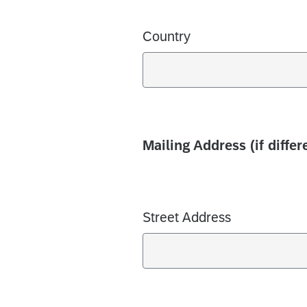
Country
Mailing Address (if diffe
Street Address