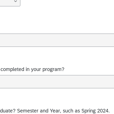
completed in your program?
duate? Semester and Year, such as Spring 2024.