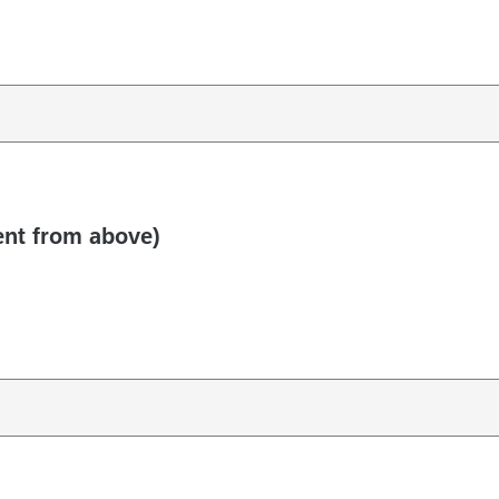
rent from above)