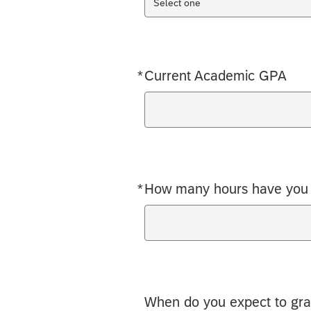
Select one
*
Current Academic GPA
Required
*
How many hours have you 
Required
When do you expect to gra