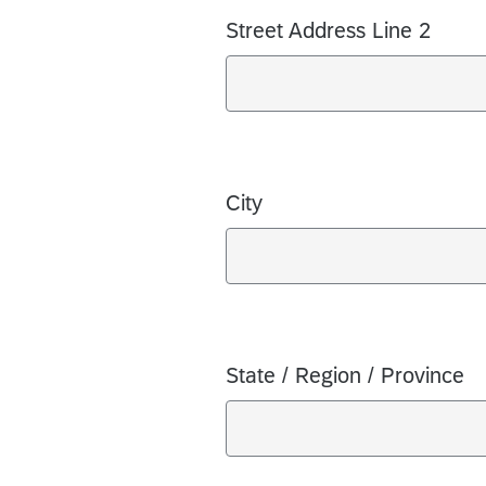
Street Address Line 2
City
State / Region / Province