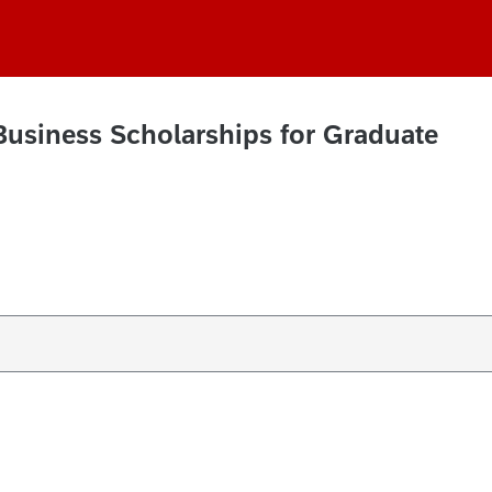
Business Scholarships for Graduate