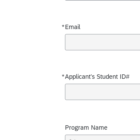
*
Email
Required
*
Applicant's Student ID#
Required
Program Name