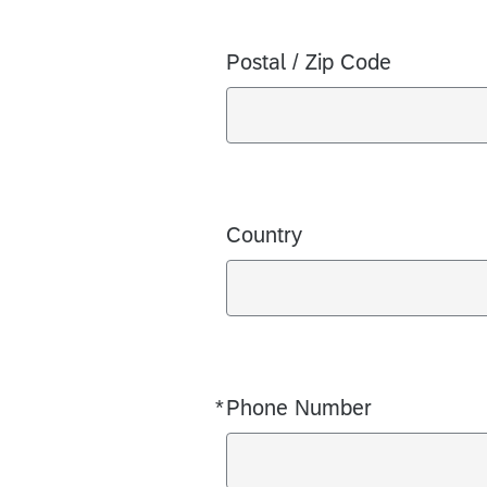
Postal / Zip Code
Country
*
Phone Number
Required