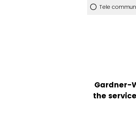
Tele communic
Gardner-We
the service