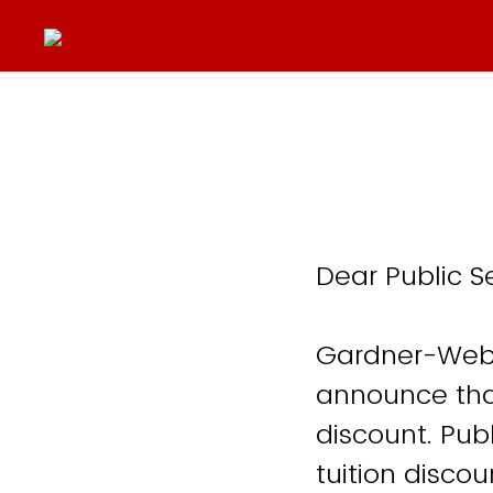
Dear Public S
Gardner-Webb
announce that
discount. Pub
tuition disco