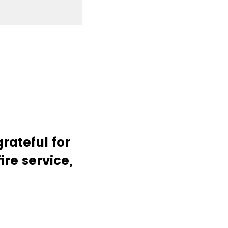
rateful for
ire service,