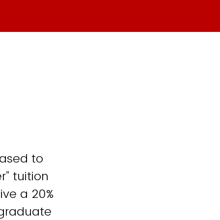
ased to
” tuition
eive a 20%
 graduate