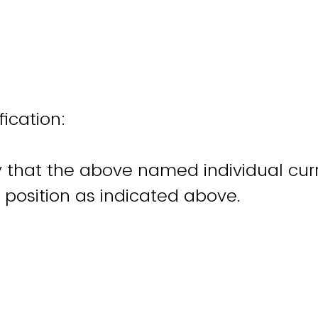
fication:
fy that the above named individual cur
e position as indicated above.