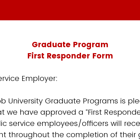
Graduate Program
First Responder Form
ervice Employer:
 University Graduate Programs is ple
 we have approved a “First Responder
lic service employees/officers will rec
unt throughout the completion of their