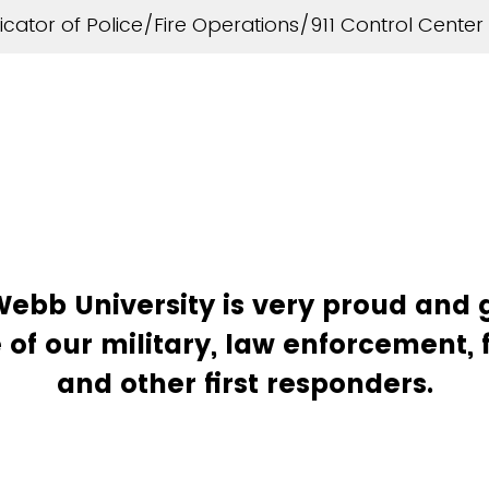
ator of Police/Fire Operations/911 Control Center
bb University is very proud and g
 of our military, law enforcement, f
and other first responders.