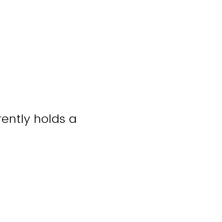
rently holds a