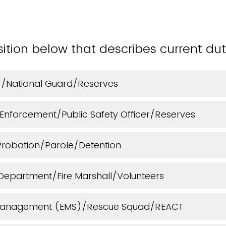
sition below that describes current dut
cer/National Guard/Reserves
 Enforcement/Public Safety Officer/Reserves
Probation/Parole/Detention
e Department/Fire Marshall/Volunteers
anagement (EMS)/Rescue Squad/REACT