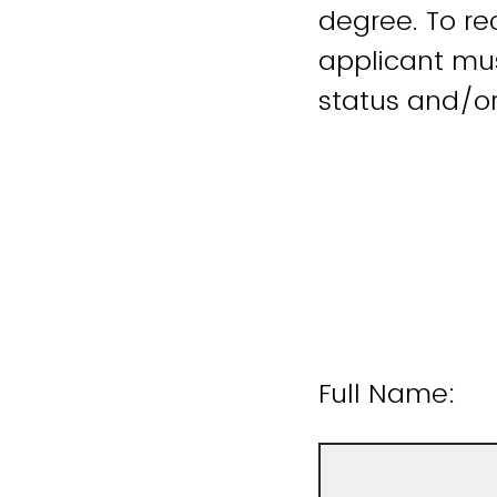
degree. To rec
applicant must
status and/o
Full Name: