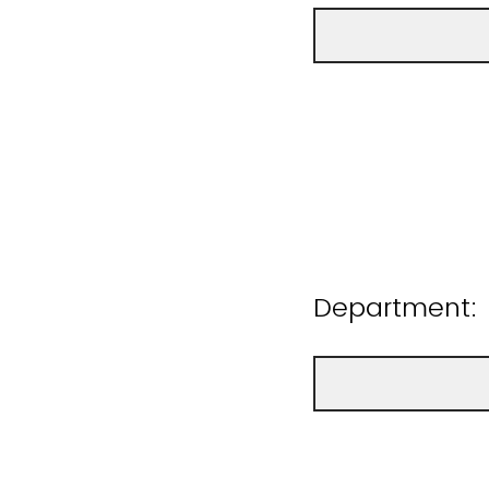
Department: