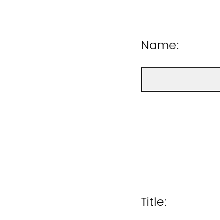
Name:
Title: