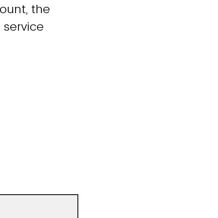
count, the
 service