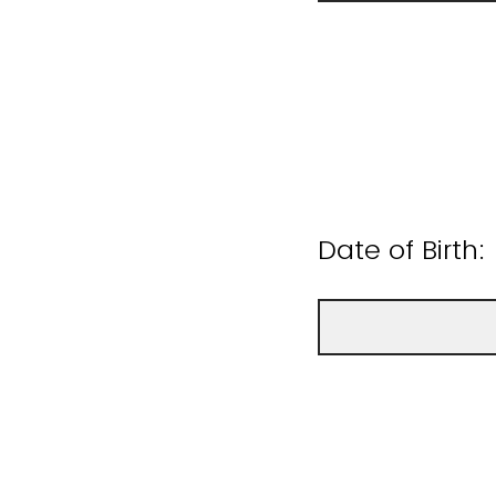
Date of Birth: