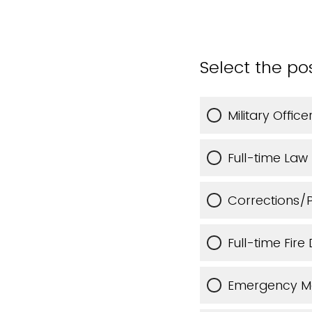
Select the po
Military Offi
Full-time Law
Corrections/
Full-time Fir
Emergency M