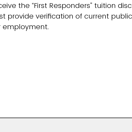
eive the “First Responders” tuition dis
 provide verification of current public
r employment.