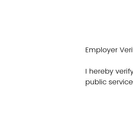
Employer Veri
I hereby veri
public servic