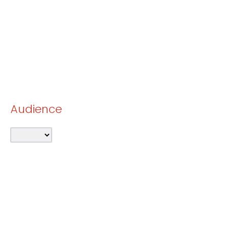
Audience