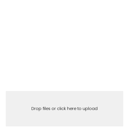
Drop files or click here to upload