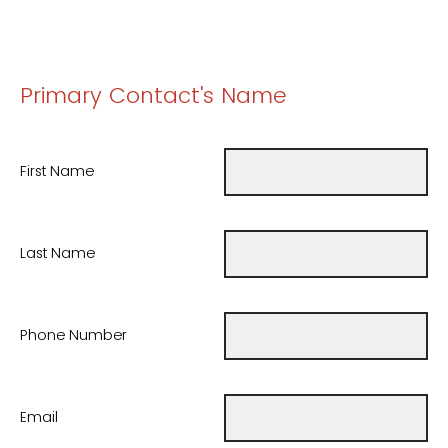
Primary Contact's Name
First Name
Last Name
Phone Number
Email