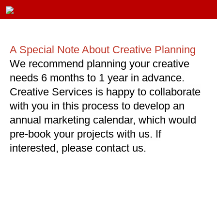
A Special Note About Creative Planning
We recommend planning your creative
needs 6 months to 1 year in advance.
Creative Services is happy to collaborate
with you in this process to develop an
annual marketing calendar, which would
pre-book your projects with us. If
interested, please contact us.