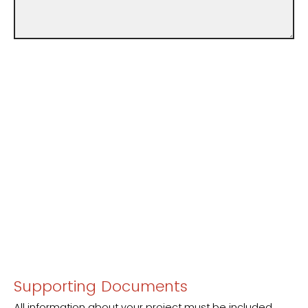
Supporting Documents
All information about your project must be included