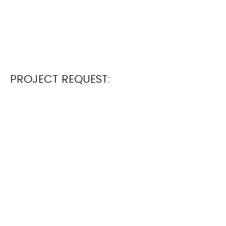
PROJECT REQUEST: