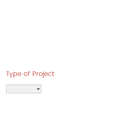
Type of Project