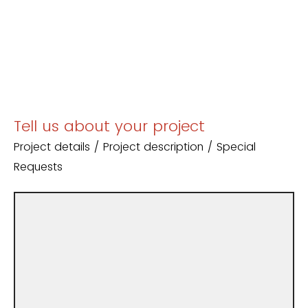
Tell us about your project
Project details / Project description / Special
Requests