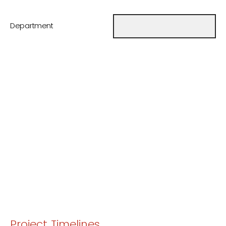
Department
Project Timelines