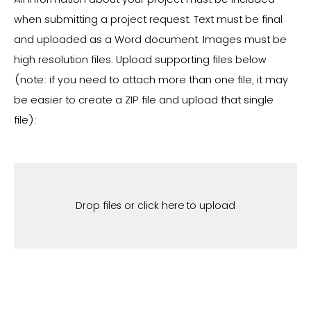
when submitting a project request. T
ext must be final
and uploaded as a Word document. Images must be
high resolution files.
Upload supporting files below
(note: if you need to attach more than one file, it may
be easier to create a ZIP file and upload that single
file):
Drop files or click here to upload