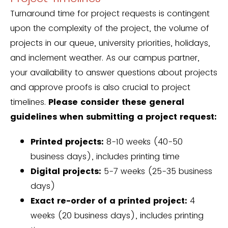
Turnaround time for project requests is contingent
upon the complexity of the project, the volume of
projects in our queue, university priorities, holidays,
and inclement weather. As our campus partner,
your availability to answer questions about projects
and approve proofs is also crucial to project
timelines.
Please consider these general
guidelines when submitting a project request:
Printed projects:
8-10 weeks (40-50
business days), includes printing time
Digital projects:
5-7 weeks (25-35 business
days)
Exact re-order of a printed project:
4
weeks (20 business days), includes printing