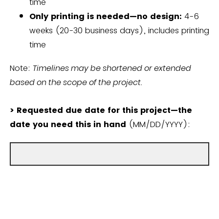
time
Only printing is needed—no design:
4-6
weeks (20-30 business days), includes printing
time
Note:
Timelines may be shortened or extended
based on the scope of the project.
> Requested due date for this project—the
date you need this in hand
(MM/DD/YYYY):