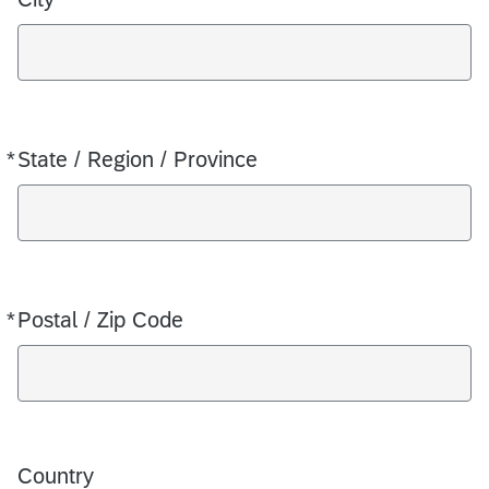
*
State / Region / Province
Required
*
Postal / Zip Code
Required
Country