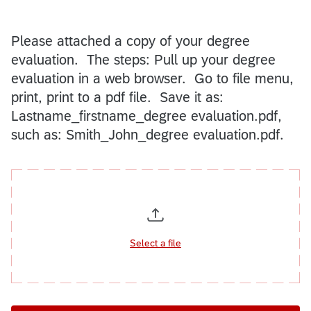
Please attached a copy of your degree
evaluation. The steps: Pull up your degree
evaluation in a web browser. Go to file menu,
print, print to a pdf file. Save it as:
Lastname_firstname_degree evaluation.pdf,
such as: Smith_John_degree evaluation.pdf.
Select a file