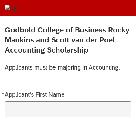
Godbold College of Business Rocky
Mankins and Scott van der Poel
Accounting Scholarship
Applicants must be majoring in Accounting.
*
Applicant's First Name
Required