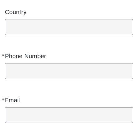
Country
*
Phone Number
Required
*
Email
Required