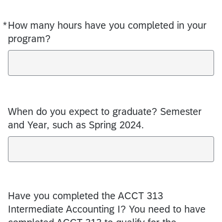
*
How many hours have you completed in your
Required
program?
When do you expect to graduate? Semester
and Year, such as Spring 2024.
Have you completed the ACCT 313
Intermediate Accounting I? You need to have