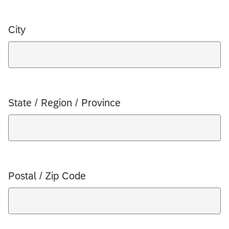
City
State / Region / Province
Postal / Zip Code