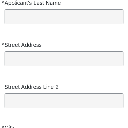
*
Applicant's Last Name
Required
*
Street Address
Required
Street Address Line 2
*
City
Required