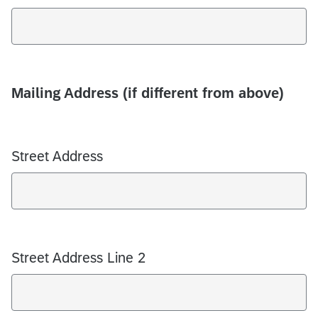
Mailing Address (if different from above)
Street Address
Street Address Line 2