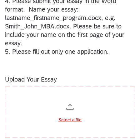
4. Please submit your essay in the Word
format. Name your essay:
lastname_firstname_program.docx, e.g.
Smith_John_MBA.docx. Please be sure to
include your name on the first page of your
essay.
5. Please fill out only one application.
Upload Your Essay
Select a file