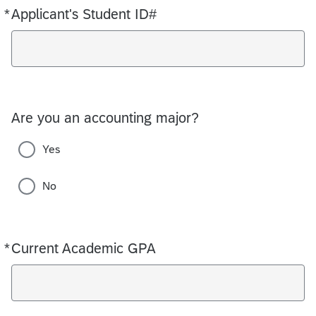
*
Applicant's Student ID#
Required
Are you an accounting major?
Yes
No
*
Current Academic GPA
Required