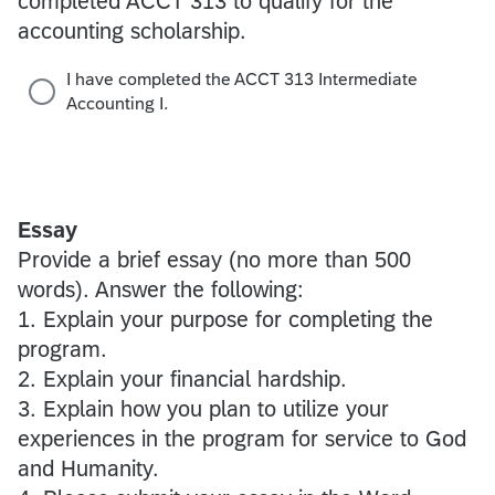
completed ACCT 313 to qualify for the
accounting scholarship.
I have completed the ACCT 313 Intermediate
Accounting I.
Essay
Provide a brief essay (no more than 500
words). Answer the following:
1. Explain your purpose for completing the
program.
2. Explain your financial hardship.
3. Explain how you plan to utilize your
experiences in the program for service to God
and Humanity.