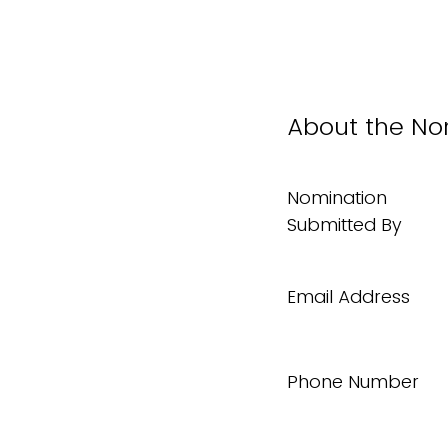
About the No
Nomination
Submitted By
Email Address
Phone Number