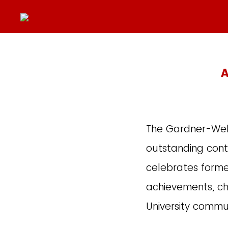
A
The Gardner-Webb
outstanding contr
celebrates forme
achievements, ch
University commu