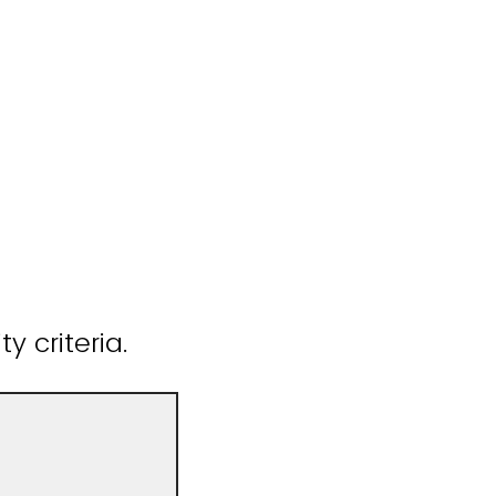
y criteria.