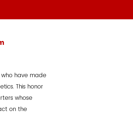
rm
ls who have made
tics. This honor
rters whose
act on the