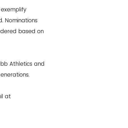
 exemplify
d. Nominations
sidered based on
bb Athletics and
generations.
l at