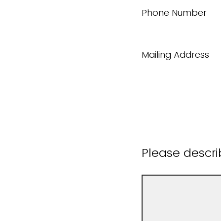
Phone Number
Mailing Address
Please descri