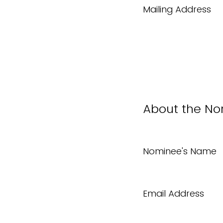
Mailing Address
About the N
Nominee's Name
Email Address