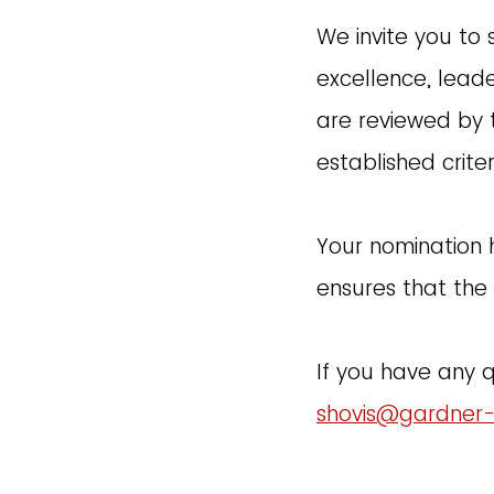
We invite you to
excellence, lead
are reviewed by 
established criter
Your nomination 
ensures that the 
If you have any 
shovis@gardner