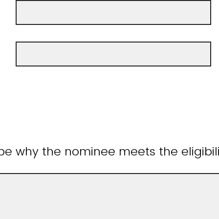
be why the nominee meets the eligibilit