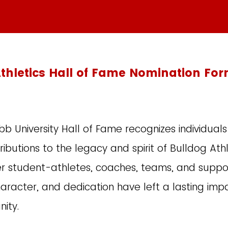
thletics Hall of Fame Nomination Fo
 University Hall of Fame recognizes individua
ibutions to the legacy and spirit of Bulldog Athle
r student-athletes, coaches, teams, and suppo
aracter, and dedication have left a lasting imp
nity.