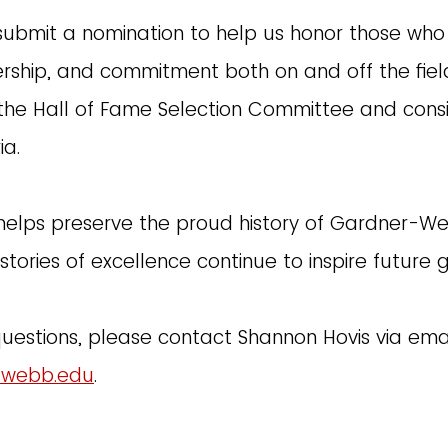
 submit a nomination to help us honor those who
ership, and commitment both on and off the fiel
the Hall of Fame Selection Committee and con
ia.
helps preserve the proud history of Gardner-We
stories of excellence continue to inspire future 
questions, please contact Shannon Hovis via emai
-webb.edu
.